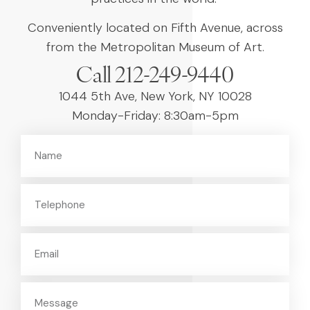
Conveniently located on Fifth Avenue, across
from the Metropolitan Museum of Art.
Call 212-249-9440
1044 5th Ave, New York, NY 10028
Monday-Friday: 8:30am-5pm