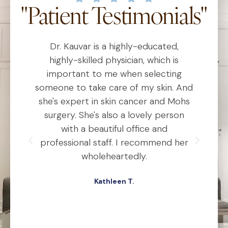
"Patient Testimonials"
Dr. Kauvar is a highly-educated,
D
al
highly-skilled physician, which is
he
important to me when selecting
someone to take care of my skin. And
o
she's expert in skin cancer and Mohs
t
ho
surgery. She's also a lovely person
ly
with a beautiful office and
d
professional staff. I recommend her
ex
ery
wholeheartedly.
wa
Kathleen T.
ed,
.