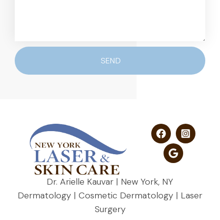
SEND
Dr. Arielle Kauvar | New York, NY
Dermatology | Cosmetic Dermatology | Laser
Surgery