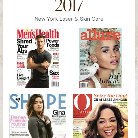
2017
New York Laser & Skin Care