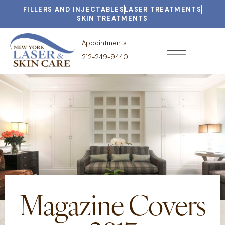
FILLERS AND INJECTABLES
LASER TREATMENTS
SKIN TREATMENTS
Appointments
212-249-9440
Magazine Covers