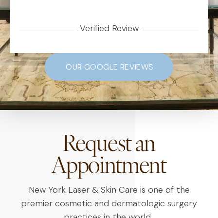
Verified Review
OUR GOOGLE REVIEWS
Request an
Appointment
New York Laser & Skin Care is one of the
premier cosmetic and dermatologic surgery
practices in the world.