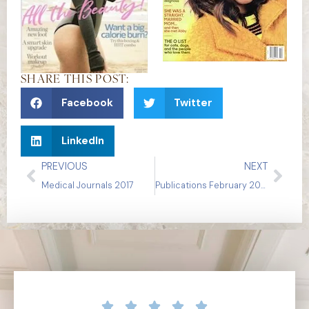
SHARE THIS POST:
Facebook
Twitter
LinkedIn
PREVIOUS
NEXT
Medical Journals 2017
Publications February 2017