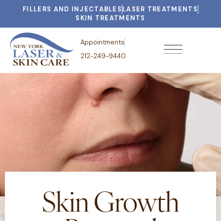
FILLERS AND INJECTABLES
LASER TREATMENTS
SKIN TREATMENTS
Appointments
212-249-9440
Skin Growth