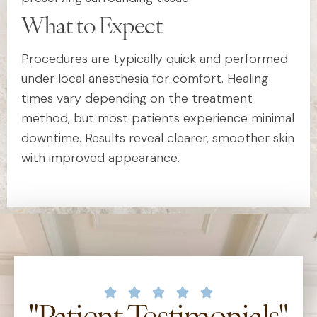
What to Expect
Procedures are typically quick and performed
under local anesthesia for comfort. Healing
times vary depending on the treatment
method, but most patients experience minimal
downtime. Results reveal clearer, smoother skin
with improved appearance.