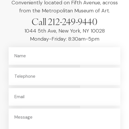
Conveniently located on Fifth Avenue, across
from the Metropolitan Museum of Art.
Call 212-249-9440
1044 5th Ave, New York, NY 10028
Monday-Friday: 8:30am-5pm