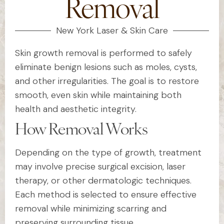
Removal
New York Laser & Skin Care
Skin growth removal is performed to safely
eliminate benign lesions such as moles, cysts,
and other irregularities. The goal is to restore
smooth, even skin while maintaining both
health and aesthetic integrity.
How Removal Works
Depending on the type of growth, treatment
may involve precise surgical excision, laser
therapy, or other dermatologic techniques.
Each method is selected to ensure effective
removal while minimizing scarring and
preserving surrounding tissue.