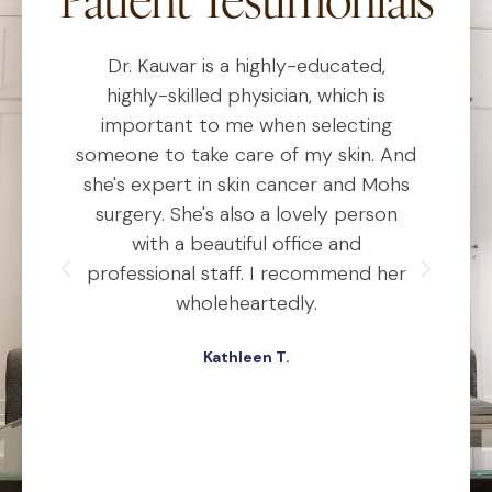
"Patient Testimonials"
Dr. Kauvar is a highly-educated,
D
al
highly-skilled physician, which is
he
important to me when selecting
someone to take care of my skin. And
o
she's expert in skin cancer and Mohs
t
ho
surgery. She's also a lovely person
ly
with a beautiful office and
d
professional staff. I recommend her
ex
ery
wholeheartedly.
wa
Kathleen T.
ed,
.