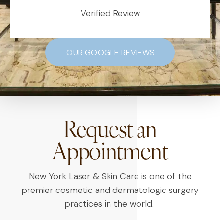
Verified Review
OUR GOOGLE REVIEWS
Request an
Appointment
New York Laser & Skin Care is one of the
premier cosmetic and dermatologic surgery
practices in the world.