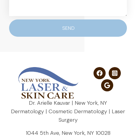
SEND
Dr. Arielle Kauvar | New York, NY
Dermatology | Cosmetic Dermatology | Laser
Surgery
1044 5th Ave, New York, NY 10028