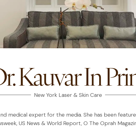
r. Kauvar In Pri
New York Laser & Skin Care
and medical expert for the media. She has been featured 
ewsweek, US News & World Report, O The Oprah Magazin