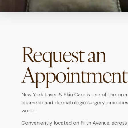
Request an
Appointment
New York Laser & Skin Care is one of the pre
cosmetic and dermatologic surgery practices
world.
Conveniently located on Fifth Avenue, across