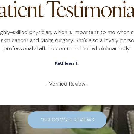
atient Testimonia
highly-skilled physician, which is important to me when
 skin cancer and Mohs surgery. She's also a lovely perso
professional staff. I recommend her wholeheartedly.
Kathleen T.
Verified Review
OUR GOOGLE REVIEWS