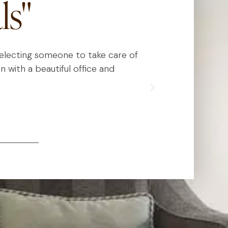
ls"
 selecting someone to take care of
Dr. Kauvar has
n with a beautiful office and
really know
exceed expect