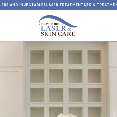
LLERS AND INJECTABLES
LASER TREATMENTS
SKIN TREATME