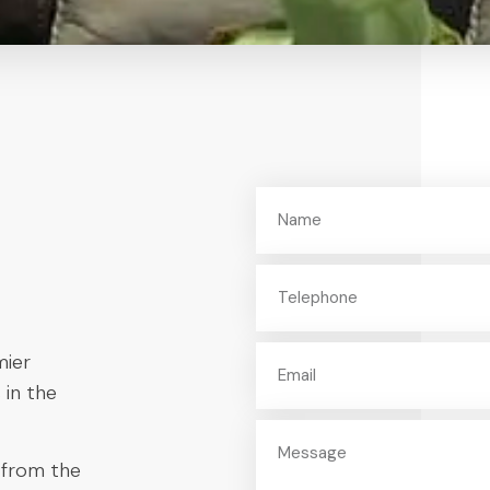
mier
 in the
 from the