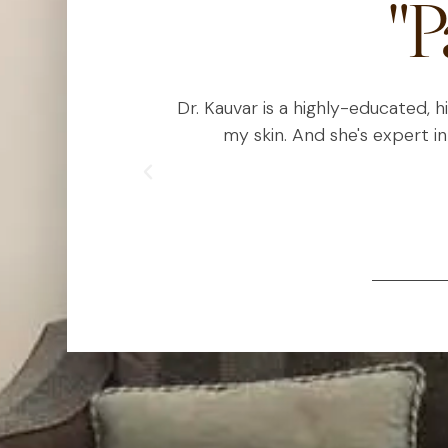
"P
est I can using
Dr. Kauvar is a highly-educated, 
ic treatments
my skin. And she's expert in
lous with her