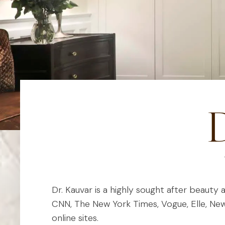
D
Dr. Kauvar is a highly sought after beauty 
CNN, The New York Times, Vogue, Elle, N
online sites.