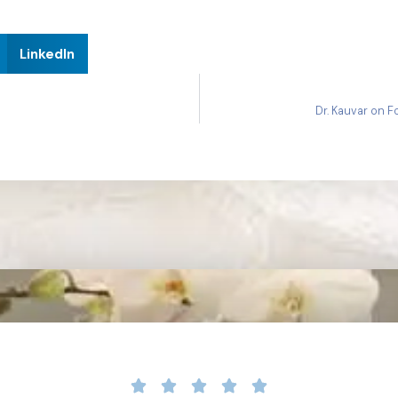
LinkedIn
Dr. Kauvar on 