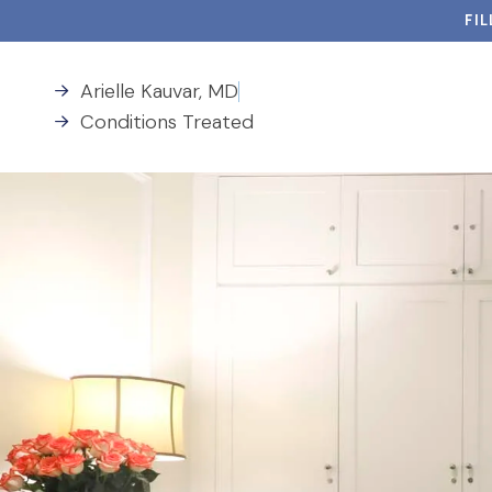
FI
Arielle Kauvar, MD
Conditions Treated