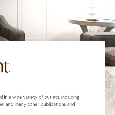
nt
in a wide variety of outlets, including
e, and many other publications and