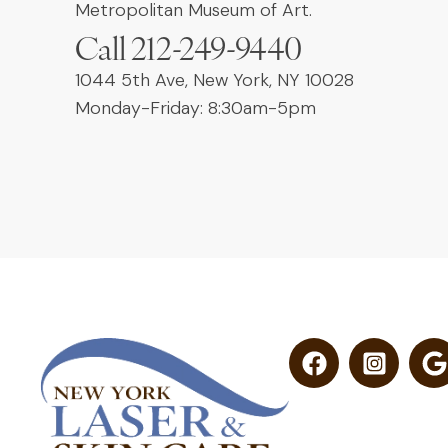
Metropolitan Museum of Art.
Call 212-249-9440
1044 5th Ave, New York, NY 10028
Monday-Friday: 8:30am-5pm