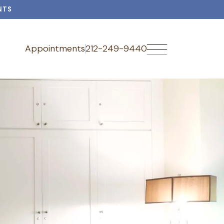
NTS
Appointments
212-249-9440