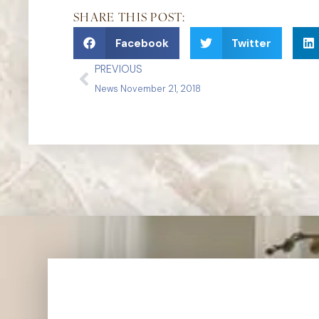
SHARE THIS POST:
Facebook
Twitter
PREVIOUS
News November 21, 2018