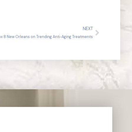
NEXT
Fox 8 New Orleans on Trending Anti-Aging Treatments