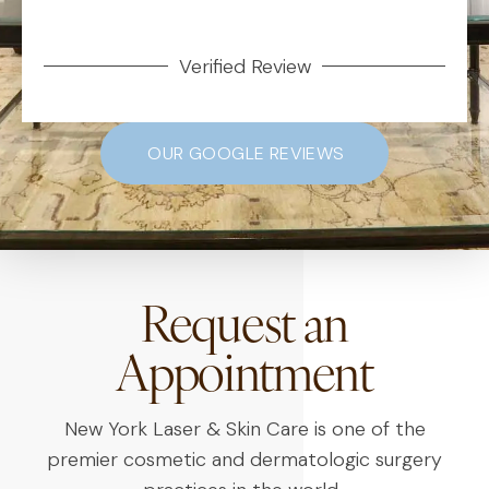
Verified Review
OUR GOOGLE REVIEWS
Request an
Appointment
New York Laser & Skin Care is one of the
premier cosmetic and dermatologic surgery