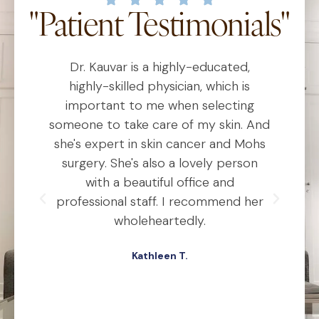
"Patient Testimonials"
Dr. Kauvar is a highly-educated,
D
al
highly-skilled physician, which is
he
important to me when selecting
someone to take care of my skin. And
o
she's expert in skin cancer and Mohs
t
ho
surgery. She's also a lovely person
ly
with a beautiful office and
d
professional staff. I recommend her
ex
ery
wholeheartedly.
wa
Kathleen T.
ed,
.