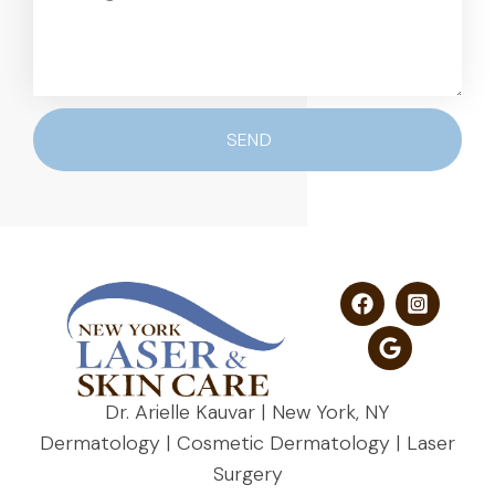
SEND
Dr. Arielle Kauvar | New York, NY
Dermatology | Cosmetic Dermatology | Laser
Surgery