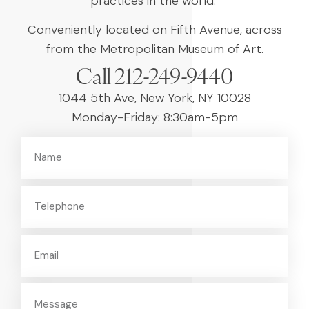
practices in the world.
Conveniently located on Fifth Avenue, across
from the Metropolitan Museum of Art.
Call 212-249-9440
1044 5th Ave, New York, NY 10028
Monday-Friday: 8:30am-5pm