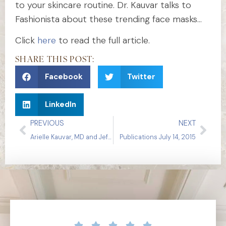
to your skincare routine. Dr. Kauvar talks to
Fashionista about these trending face masks…
Click
here
to read the full article.
SHARE THIS POST:
Facebook
Twitter
LinkedIn
PREVIOUS
NEXT
Arielle Kauvar, MD and Jeffrey Dover, MD on Ablative Resurfacing
Publications July 14, 2015