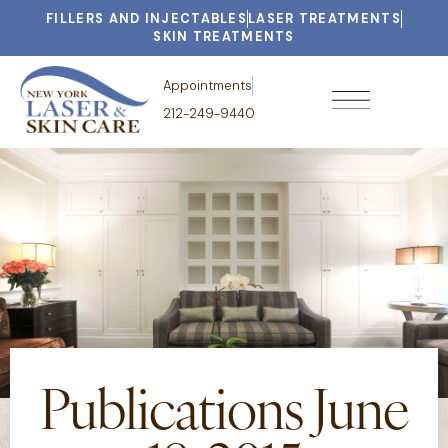
FILLERS AND INJECTABLES
LASER TREATMENTS
SKIN TREATMENTS
Appointments
212-249-9440
Publications June