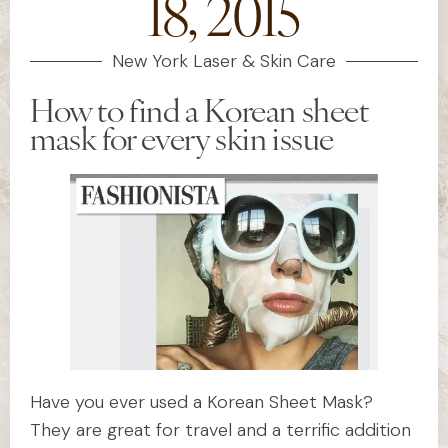
18, 2015
New York Laser & Skin Care
How to find a Korean sheet
mask for every skin issue
Have you ever used a Korean Sheet Mask?
They are great for travel and a terrific addition