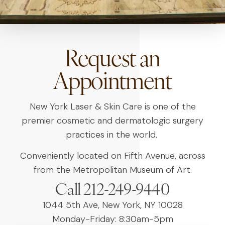
Request an
Appointment
New York Laser & Skin Care is one of the
premier cosmetic and dermatologic surgery
practices in the world.
Conveniently located on Fifth Avenue, across
from the Metropolitan Museum of Art.
Call 212-249-9440
1044 5th Ave, New York, NY 10028
Monday-Friday: 8:30am-5pm