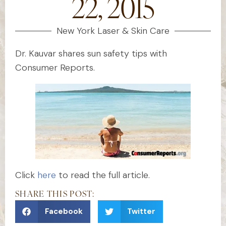
22, 2015
New York Laser & Skin Care
Dr. Kauvar shares sun safety tips with
Consumer Reports.
Click
here
to read the full article.
SHARE THIS POST:
Facebook
Twitter