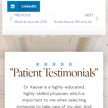
LinkedIn
PREVIOUS
NEXT
Medical Journals 2015
Arielle Kauvar, MD and Jeffrey Dover, MD on Ablative Resurfacing
"Patient Testimonials"
Dr. Kauvar is a highly-educated,
D
al
highly-skilled physician, which is
he
important to me when selecting
someone to take care of my skin. And