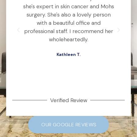
o
she's expert in skin cancer and Mohs
t
ho
surgery. She's also a lovely person
ly
with a beautiful office and
d
professional staff. I recommend her
ex
ery
wholeheartedly.
wa
Kathleen T.
ed,
.
Verified Review
OUR GOOGLE REVIEWS