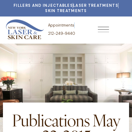
FILLERS AND INJECTABLES
LASER TREATMENTS
SKIN TREATMENTS
Appointments
212-249-9440
Publications May