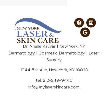
Dr. Arielle Kauvar | New York, NY
Dermatology | Cosmetic Dermatology | Laser
Surgery
1044 5th Ave, New York, NY 10028
tel.
212-249-9440
info@nylaserskincare.com