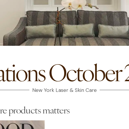
ations October 2
New York Laser & Skin Care
re products matters