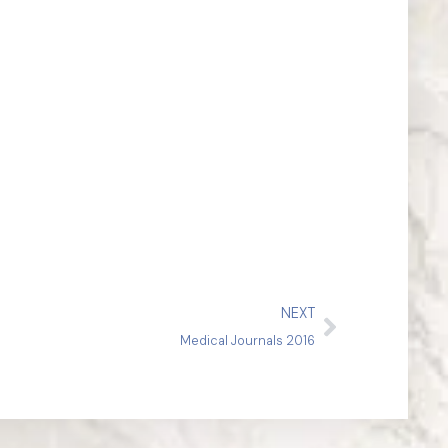
NEXT
Medical Journals 2016