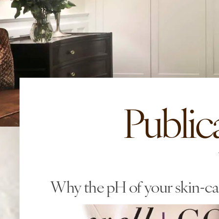
Public
Why the pH of your skin-ca