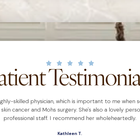
atient Testimonia
highly-skilled physician, which is important to me when
 skin cancer and Mohs surgery. She's also a lovely perso
professional staff. I recommend her wholeheartedly.
Kathleen T.