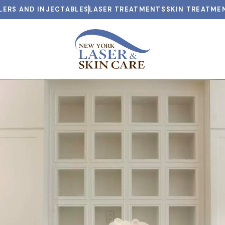
LLERS AND INJECTABLES
LASER TREATMENTS
SKIN TREATME