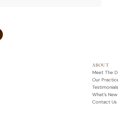
ABOUT
Meet The D
Our Practic
Testimonial
What’s New
Contact Us