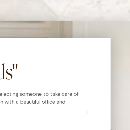
ls"
 selecting someone to take care of
Dr. Kauvar has
n with a beautiful office and
really know
exceed expect