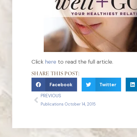
Click
here
to read the full article.
SHARE THIS POST:
Facebook
Twitter
PREVIOUS
Publications October 14, 2015