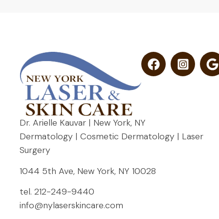
Dr. Arielle Kauvar | New York, NY
Dermatology | Cosmetic Dermatology | Laser
Surgery
1044 5th Ave, New York, NY 10028
tel.
212-249-9440
info@nylaserskincare.com