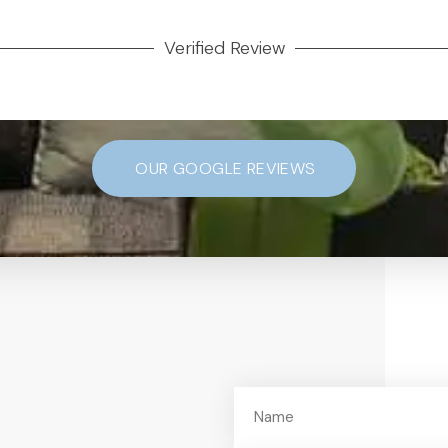
Verified Review
OUR GOOGLE REVIEWS