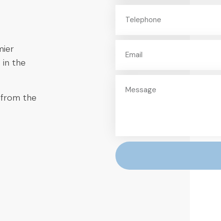
mier
 in the
 from the