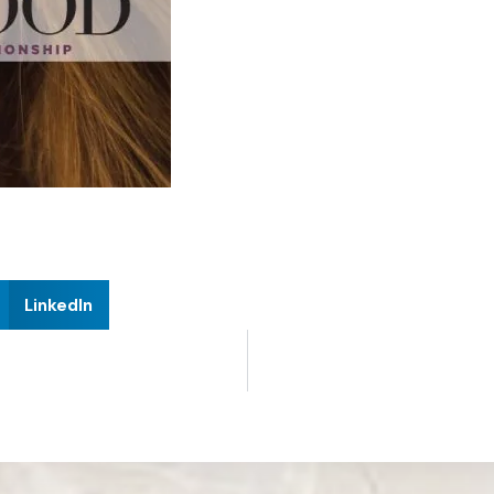
LinkedIn