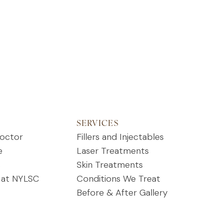
SERVICES
octor
Fillers and Injectables
e
Laser Treatments
s
Skin Treatments
 at NYLSC
Conditions We Treat
Before & After Gallery