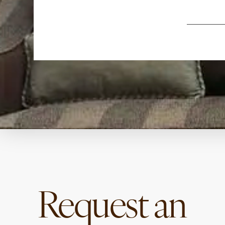
Request an