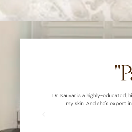
"P
est I can using
Dr. Kauvar is a highly-educated, 
ic treatments
my skin. And she's expert in
lous with her