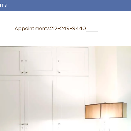
NTS
Appointments
212-249-9440