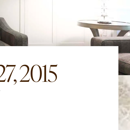
7, 2015