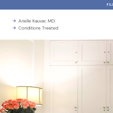
FI
Arielle Kauvar, MD
Conditions Treated