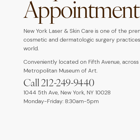
Appointment
New York Laser & Skin Care is one of the pre
cosmetic and dermatologic surgery practices
world.
Conveniently located on Fifth Avenue, across
Metropolitan Museum of Art.
Call 212-249-9440
1044 5th Ave, New York, NY 10028
Monday-Friday: 8:30am-5pm