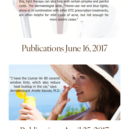
Publications June 16, 2017