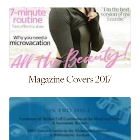
Magazine Covers 2017