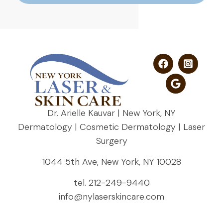
Dr. Arielle Kauvar | New York, NY
Dermatology | Cosmetic Dermatology | Laser
Surgery
1044 5th Ave, New York, NY 10028
tel.
212-249-9440
info@nylaserskincare.com