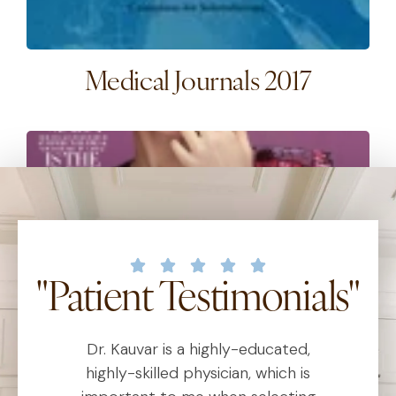
Medical Journals 2017
"Patient Testimonials"
Magazine Covers 2016
Dr. Kauvar is a highly-educated,
D
al
highly-skilled physician, which is
1
2
3
4
5
6