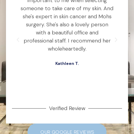
he
important to me when selecting
someone to take care of my skin. And
o
she's expert in skin cancer and Mohs
t
ho
surgery. She's also a lovely person
ly
with a beautiful office and
d
professional staff. I recommend her
ex
ery
wholeheartedly.
wa
Kathleen T.
ed,
.
Verified Review
OUR GOOGLE REVIEWS