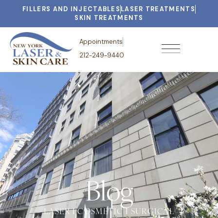
FILLERS AND INJECTABLES
LASER TREATMENTS
SKIN TREATMENTS
Appointments
212-249-9440
Blog
LASER I COSMETIC I SURGICAL