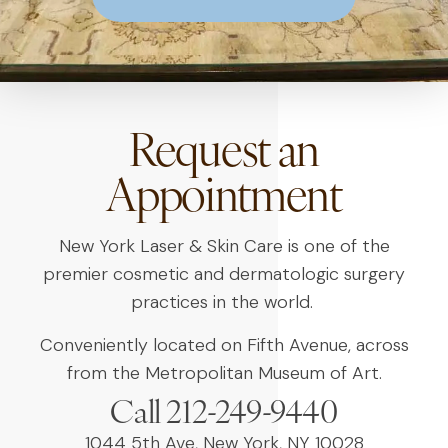
Request an
Appointment
New York Laser & Skin Care is one of the
premier cosmetic and dermatologic surgery
practices in the world.
Conveniently located on Fifth Avenue, across
from the Metropolitan Museum of Art.
Call 212-249-9440
1044 5th Ave, New York, NY 10028