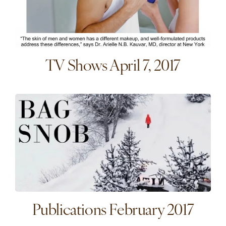
TV Shows April 7, 2017
Publications February 2017