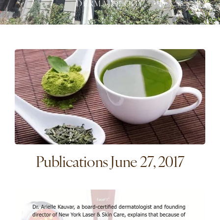
DERMATOLOGY
Publications June 27, 2017