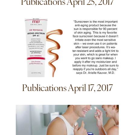
Publications April 25, 2017
Publications April 17, 2017