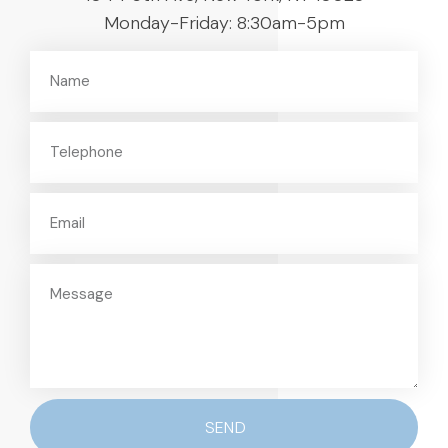
Monday-Friday: 8:30am-5pm
SEND